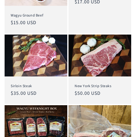
Regular
$17.00 USD
price
Wagyu Ground Beef
Regular
$15.00 USD
price
Sirloin Steak
New York Strip Steaks
Regular
$35.00 USD
Regular
$50.00 USD
price
price