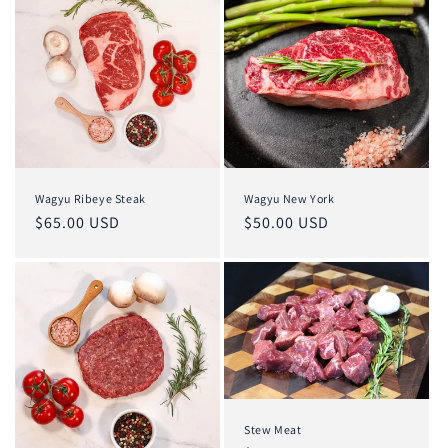
Wagyu Ribeye Steak
Wagyu New York
Regular
$65.00 USD
Regular
$50.00 USD
price
price
Stew Meat