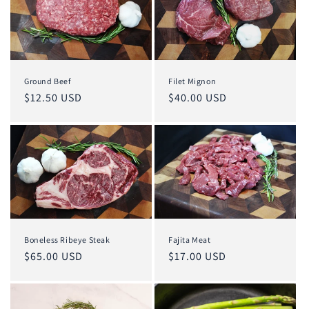
o
n
:
Ground Beef
Filet Mignon
Regular
$12.50 USD
Regular
$40.00 USD
price
price
Boneless Ribeye Steak
Fajita Meat
Regular
$65.00 USD
Regular
$17.00 USD
price
price