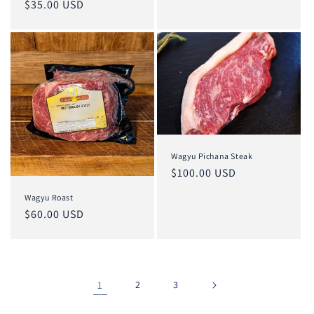
Regular
$35.00 USD
price
Wagyu Pichana Steak
Regular
$100.00 USD
price
Wagyu Roast
Regular
$60.00 USD
price
1
2
3