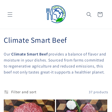
Skip to
content
Cart
C
Climate Smart Beef
o
Our
Climate Smart Beef
provides a balance of flavor and
l
moisture in your dishes. Sourced from farms committed
to regenerative agriculture and reduced emissions, this
l
beef not only tastes great-it supports a healthier planet.
e
c
Filter and sort
37 products
t
i