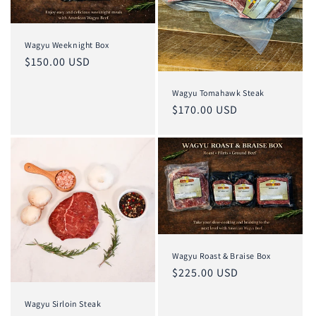
Wagyu Weeknight Box
Regular
$150.00 USD
price
Wagyu Tomahawk Steak
Regular
$170.00 USD
price
Wagyu Roast & Braise Box
Regular
$225.00 USD
price
Wagyu Sirloin Steak